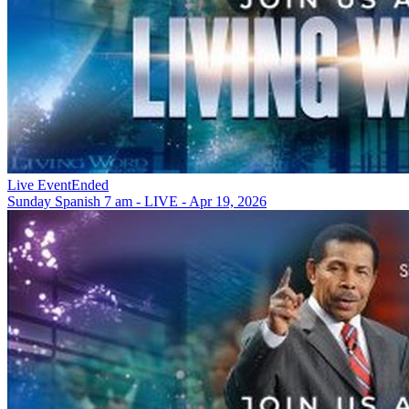
Live Event
Ended
Sunday Spanish 7 am - LIVE - Apr 19, 2026