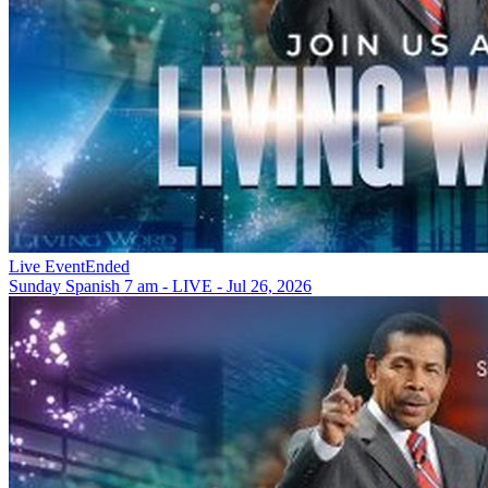
Live Event
Ended
Sunday Spanish 7 am - LIVE - Jul 26, 2026