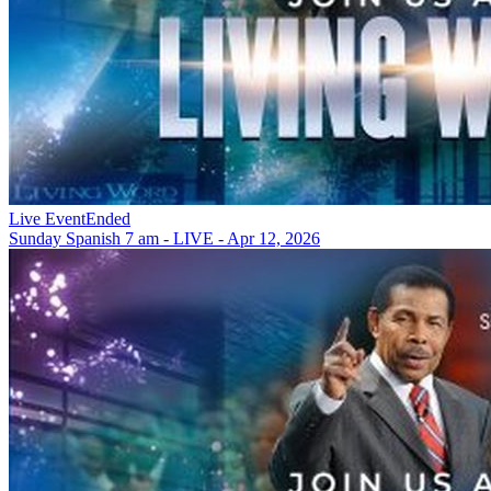
Live Event
Ended
Sunday Spanish 7 am - LIVE - Apr 12, 2026