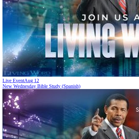
Live Event
Aug 12
New
Wednesday Bible Study (Spanish)