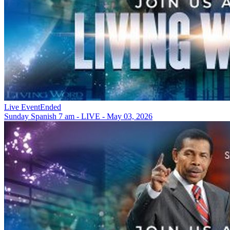
Live Event
Ended
Sunday Spanish 7 am - LIVE - May 03, 2026