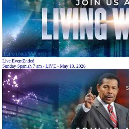
Live Event
Ended
Sunday Spanish 7 am - LIVE - May 10, 2026