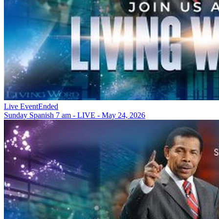
Live Event
Ended
Sunday Spanish 7 am - LIVE - May 24, 2026