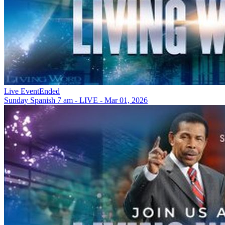
Live Event
Ended
Sunday Spanish 7 am - LIVE - Mar 01, 2026