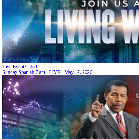
Live Event
Ended
Sunday Spanish 7 am - LIVE - May 17, 2026