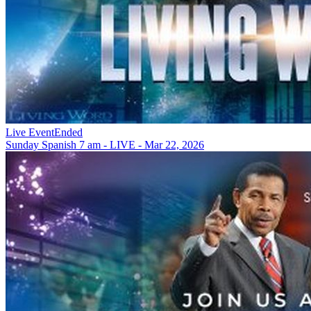
Live Event
Ended
Sunday Spanish 7 am - LIVE - Mar 22, 2026