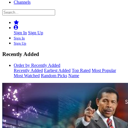
Channels
Sign In
Sign Up
Sign In
Sign Up
Recently Added
Order by Recently Added
Recently Added
Earliest Added
Top Rated
Most Popular
Most Watched
Random Picks
Name