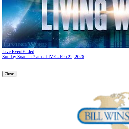
Live Event
Ended
Sunday Spanish 7 am - LIVE - Feb 22, 2026
Close