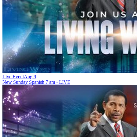
Live Event
Aug 9
New
Sunday Spanish 7 am - LIVE