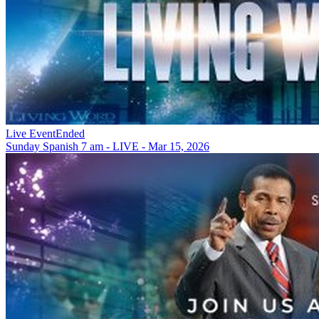
Live Event
Ended
Sunday Spanish 7 am - LIVE - Mar 15, 2026