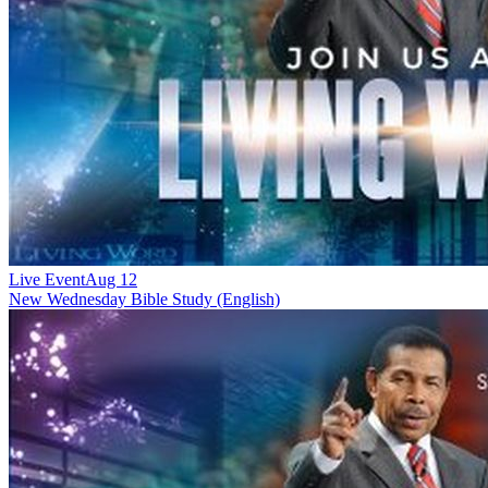
Live Event
Aug 12
New
Wednesday Bible Study (English)