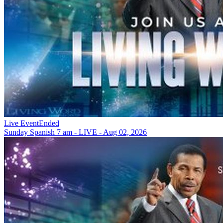
Live Event
Ended
Sunday Spanish 7 am - LIVE - Aug 02, 2026