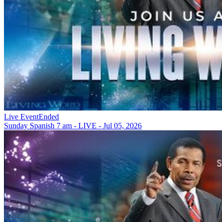
Live Event
Ended
Sunday Spanish 7 am - LIVE - Jul 05, 2026