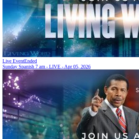
Live Event
Ended
Sunday Spanish 7 am - LIVE - Apr 05, 2026