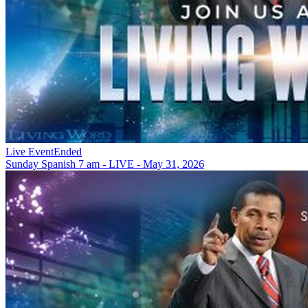
Live Event
Ended
Sunday Spanish 7 am - LIVE - May 31, 2026