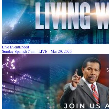
Live Event
Ended
Sunday Spanish 7 am - LIVE - Mar 29, 2026