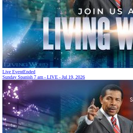
Live Event
Ended
Sunday Spanish 7 am - LIVE - Jul 19, 2026