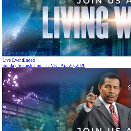
Live Event
Ended
Sunday Spanish 7 am - LIVE - Apr 26, 2026