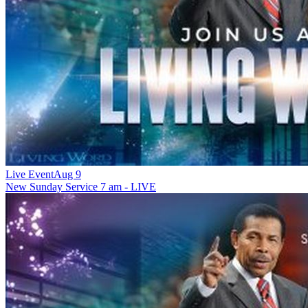
Live Event
Aug 9
New
Sunday Service 7 am - LIVE