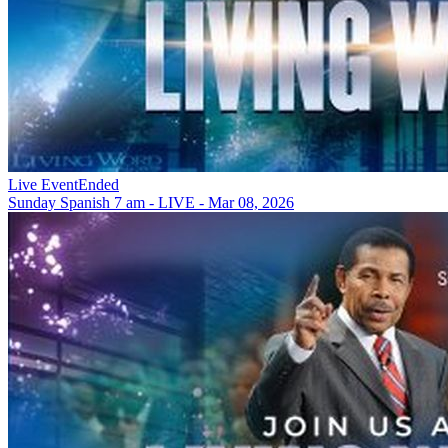
Live Event
Ended
Sunday Spanish 7 am - LIVE - Mar 08, 2026