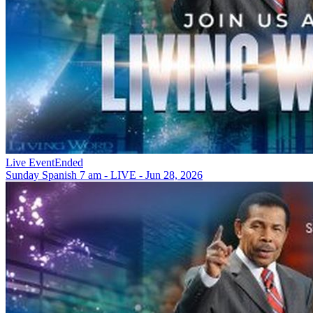
Live Event
Ended
Sunday Spanish 7 am - LIVE - Jun 28, 2026