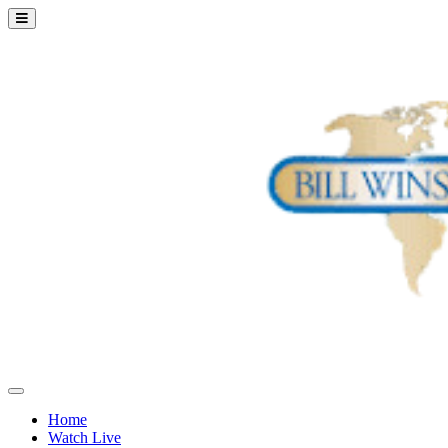
Home
Watch Live