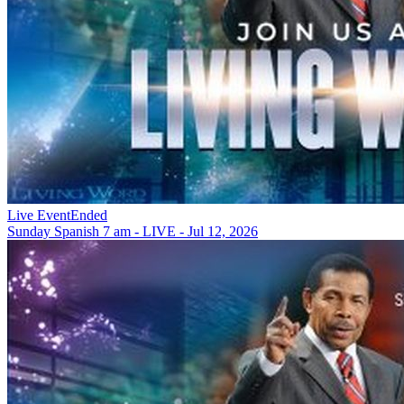
Live Event
Ended
Sunday Spanish 7 am - LIVE - Jul 12, 2026