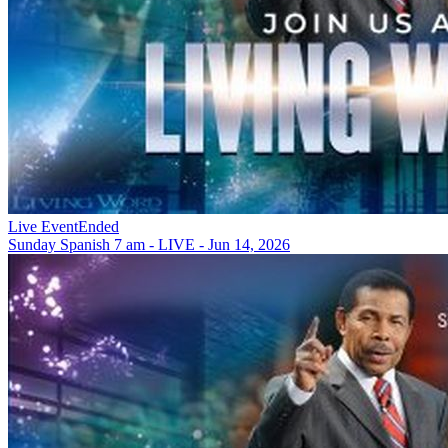
Live Event
Ended
Sunday Spanish 7 am - LIVE - Jun 14, 2026