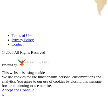
Terms of Use
Privacy Policy
Contact
© 2026 All Rights Reserved
Powered by
This website is using cookies.
We use cookies for site functionality, personal customizations and
analytics. You agree to our use of cookies by closing this message
box or continuing to use our site.
Accept and Continue
x