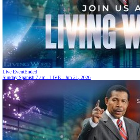
Live Event
Ended
Sunday Spanish 7 am - LIVE - Jun 21, 2026