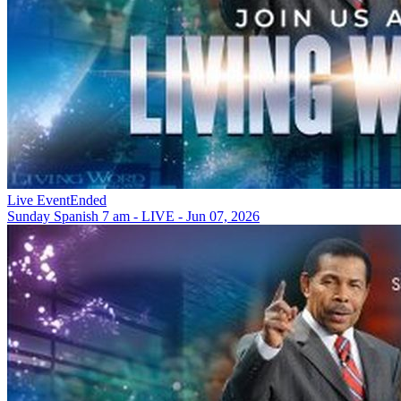
Live Event
Ended
Sunday Spanish 7 am - LIVE - Jun 07, 2026