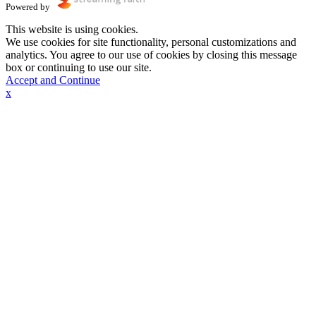
Powered by
This website is using cookies.
We use cookies for site functionality, personal customizations and
analytics. You agree to our use of cookies by closing this message
box or continuing to use our site.
Accept and Continue
x