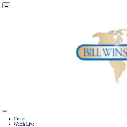
Home
Watch Live