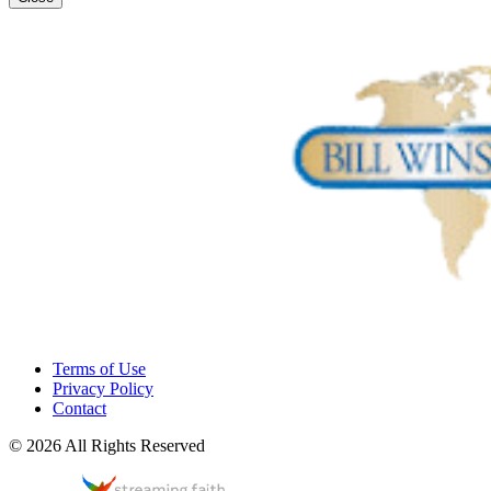
Terms of Use
Privacy Policy
Contact
© 2026 All Rights Reserved