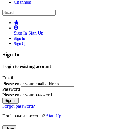
Channels
Sign In
Sign Up
Sign In
Sign Up
Sign In
Login to existing account
Email
Please enter your email address.
Password
Please enter your password.
Forgot password?
Don't have an account?
Sign Up
Close