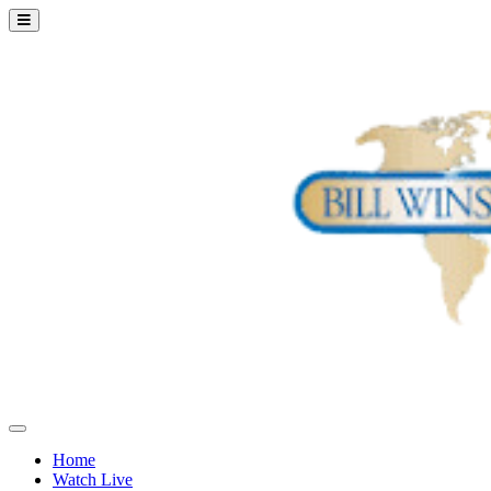
Home
Watch Live