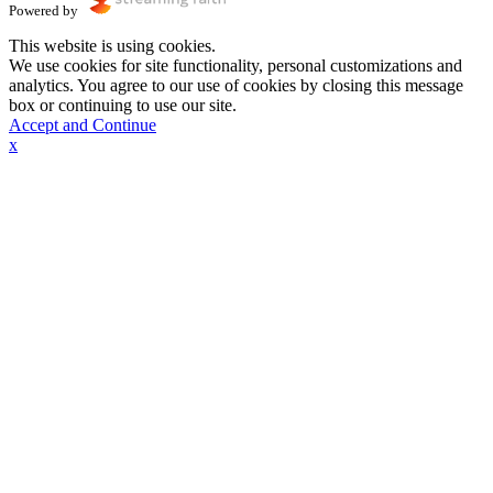
Powered by
This website is using cookies.
We use cookies for site functionality, personal customizations and
analytics. You agree to our use of cookies by closing this message
box or continuing to use our site.
Accept and Continue
x