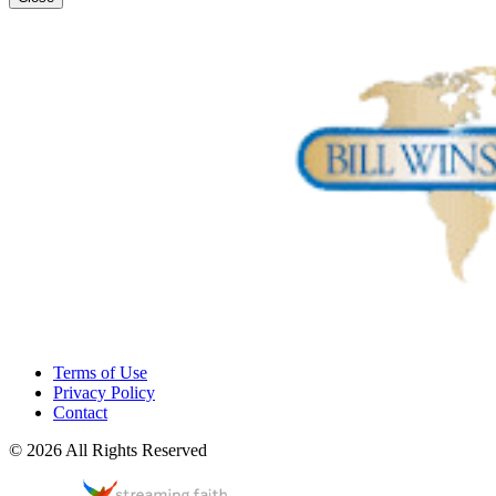
Terms of Use
Privacy Policy
Contact
© 2026 All Rights Reserved