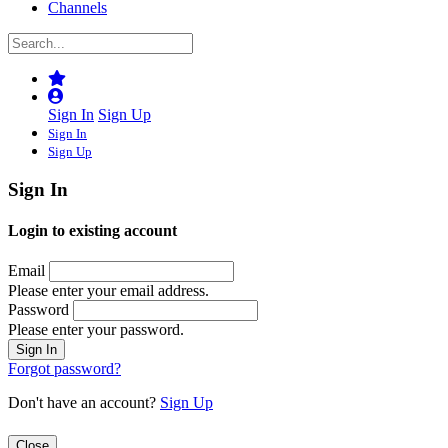
Channels
Sign In
Sign Up
Sign In
Sign Up
Sign In
Login to existing account
Email
Please enter your email address.
Password
Please enter your password.
Forgot password?
Don't have an account?
Sign Up
Close