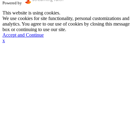
Powered by
This website is using cookies.
We use cookies for site functionality, personal customizations and
analytics. You agree to our use of cookies by closing this message
box or continuing to use our site.
Accept and Continue
x