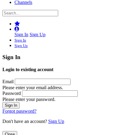
Channels
Sign In
Sign Up
Sign In
Sign Up
Sign In
Login to existing account
Email
Please enter your email address.
Password
Please enter your password.
Forgot password?
Don't have an account?
Sign Up
Close