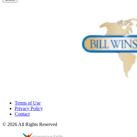
Terms of Use
Privacy Policy
Contact
© 2026 All Rights Reserved