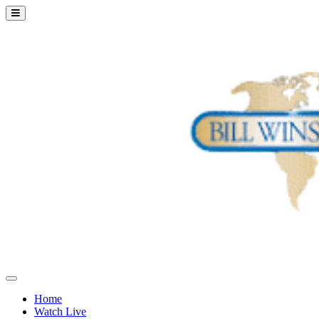
Home
Watch Live