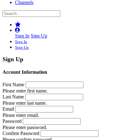
Channels
Sign In
Sign Up
Sign In
Sign Up
Sign Up
Account Information
First Name
Please enter first name.
Last Name
Please enter last name.
Email
Please enter email.
Password
Please enter password.
Confirm Password
Please confirm password.