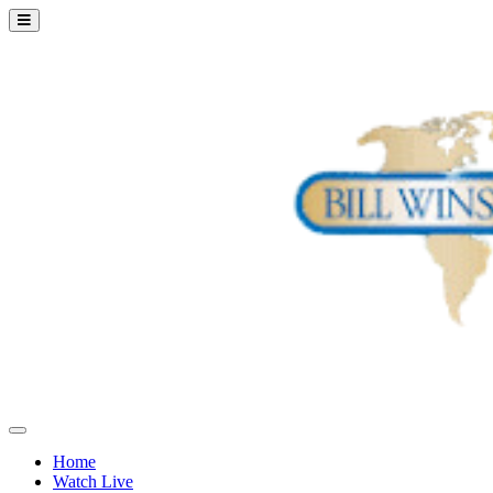
Home
Watch Live