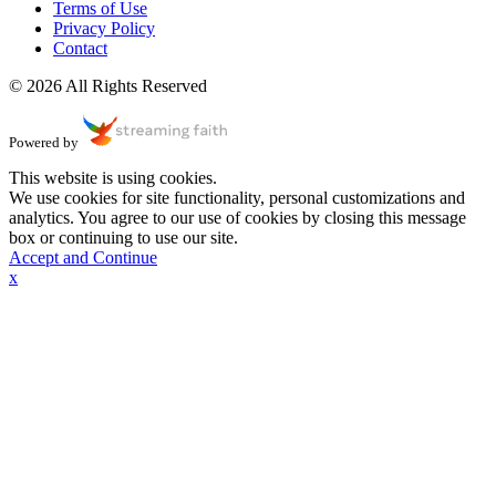
Terms of Use
Privacy Policy
Contact
© 2026 All Rights Reserved
Powered by
This website is using cookies.
We use cookies for site functionality, personal customizations and
analytics. You agree to our use of cookies by closing this message
box or continuing to use our site.
Accept and Continue
x