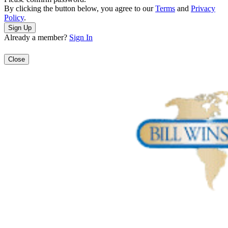
By clicking the button below, you agree to our
Terms
and
Privacy
Policy
.
Already a member?
Sign In
Close