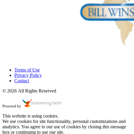
Terms of Use
Privacy Policy
Contact
© 2026 All Rights Reserved
Powered by
This website is using cookies.
We use cookies for site functionality, personal customizations and
analytics. You agree to our use of cookies by closing this message
box or continuing to use our site.