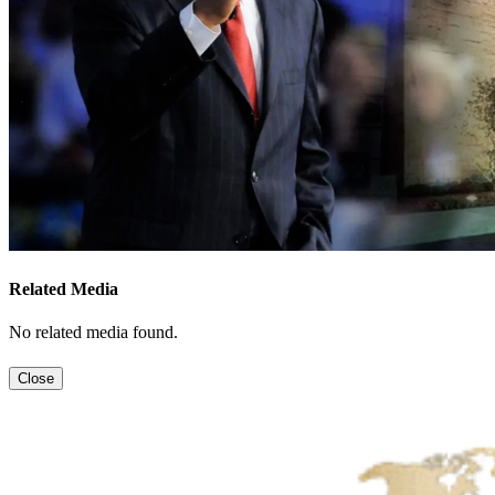
Related Media
No related media found.
Close