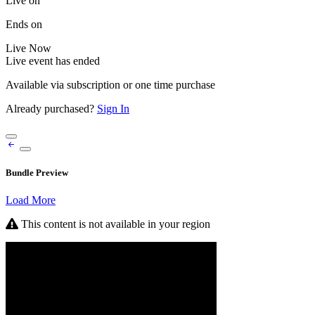
Live on
Ends on
Live
Now
Live event has ended
Available via subscription or one time purchase
Already purchased?
Sign In
Bundle Preview
Load More
This content is not available in your region