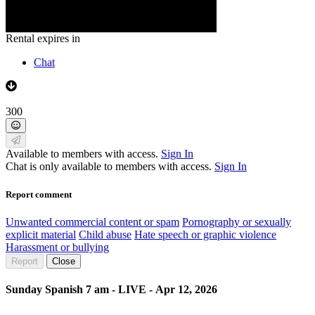
Rental expires in
Chat
300
Available to members with access.
Sign In
Chat is only available to members with access.
Sign In
Report comment
Unwanted commercial content or spam
Pornography or sexually
explicit material
Child abuse
Hate speech or graphic violence
Harassment or bullying
Report
Close
Sunday Spanish 7 am - LIVE - Apr 12, 2026