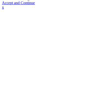
Accept and Continue
x