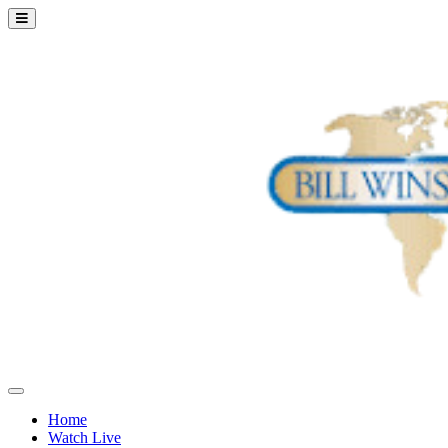
Home
Watch Live