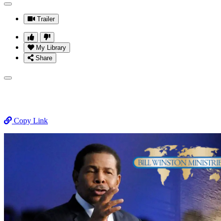
Trailer
My Library
Share
Copy Link