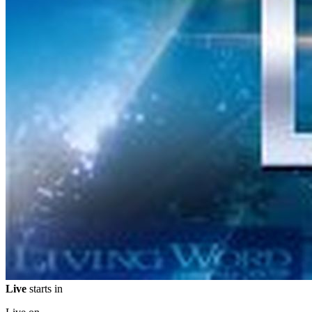
Live
starts in