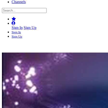
Channels
Sign In
Sign Up
Sign In
Sign Up