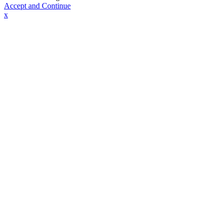
Accept and Continue
x