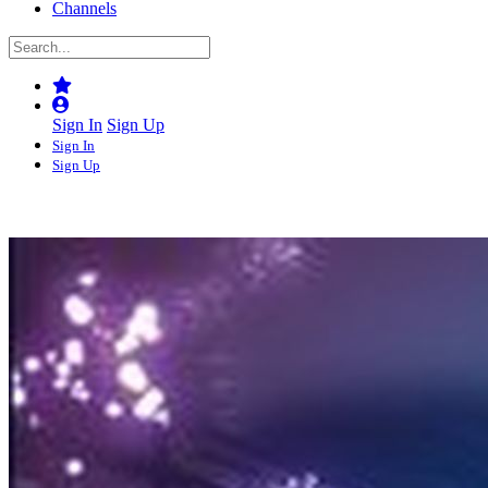
Channels
Sign In
Sign Up
Sign In
Sign Up