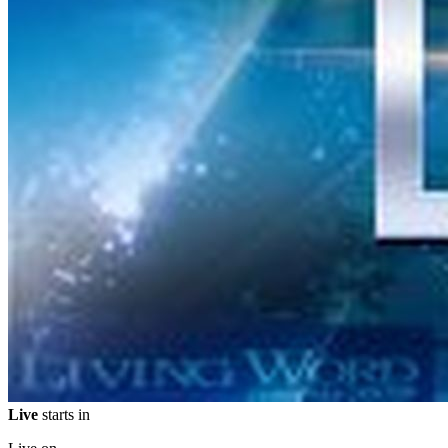
Live
starts in