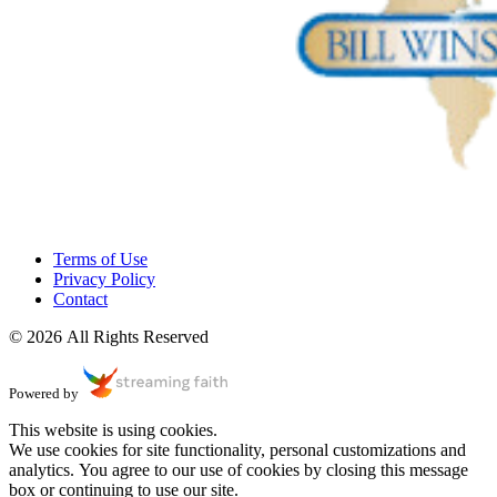
Terms of Use
Privacy Policy
Contact
© 2026 All Rights Reserved
Powered by
This website is using cookies.
We use cookies for site functionality, personal customizations and
analytics. You agree to our use of cookies by closing this message
box or continuing to use our site.