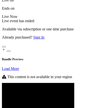
Live on
Ends on
Live
Now
Live event has ended
Available via subscription or one time purchase
Already purchased?
Sign In
Bundle Preview
Load More
This content is not available in your region