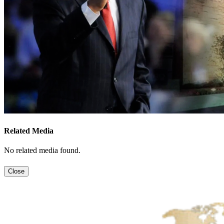
Related Media
No related media found.
Close