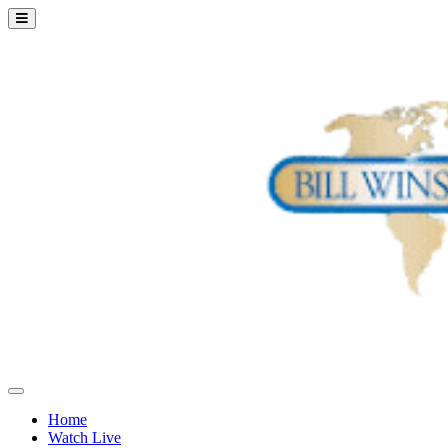
Home
Watch Live