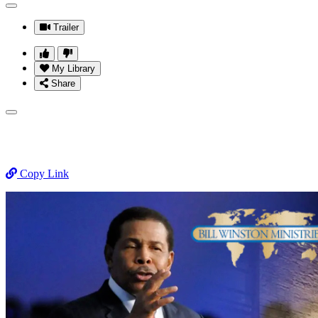
Trailer
My Library
Share
Copy Link