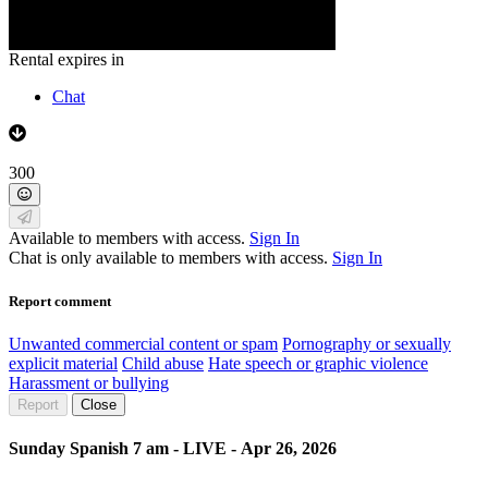
Rental expires in
Chat
300
Available to members with access.
Sign In
Chat is only available to members with access.
Sign In
Report comment
Unwanted commercial content or spam
Pornography or sexually
explicit material
Child abuse
Hate speech or graphic violence
Harassment or bullying
Report
Close
Sunday Spanish 7 am - LIVE - Apr 26, 2026