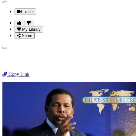
Trailer
My Library
Share
Copy Link