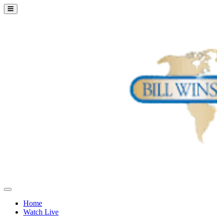
Home
Watch Live