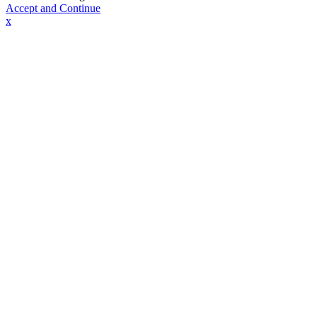
Accept and Continue
x