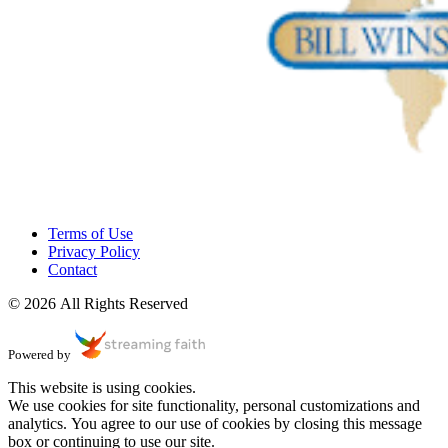
Terms of Use
Privacy Policy
Contact
© 2026 All Rights Reserved
Powered by
This website is using cookies.
We use cookies for site functionality, personal customizations and
analytics. You agree to our use of cookies by closing this message
box or continuing to use our site.