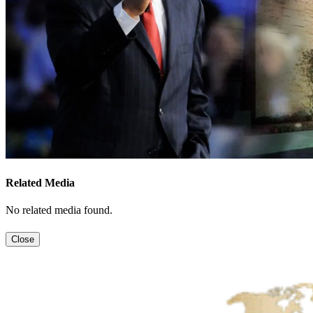
Related Media
No related media found.
Close