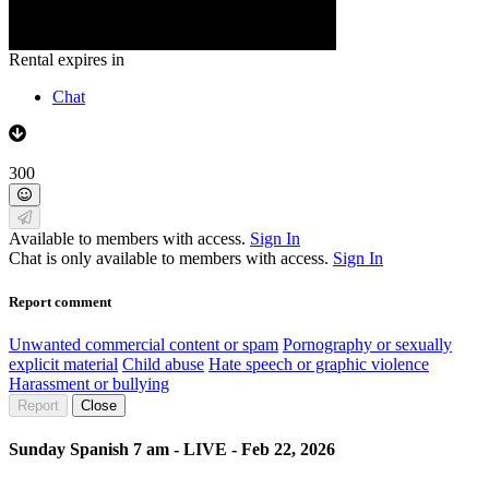
Rental expires in
Chat
300
Available to members with access.
Sign In
Chat is only available to members with access.
Sign In
Report comment
Unwanted commercial content or spam
Pornography or sexually
explicit material
Child abuse
Hate speech or graphic violence
Harassment or bullying
Report
Close
Sunday Spanish 7 am - LIVE - Feb 22, 2026