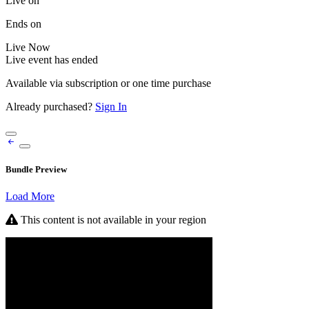
Live on
Ends on
Live
Now
Live event has ended
Available via subscription or one time purchase
Already purchased?
Sign In
Bundle Preview
Load More
This content is not available in your region