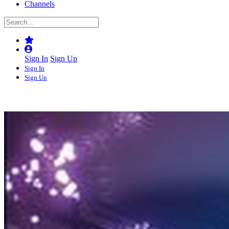
Channels
Sign In
Sign Up
Sign In
Sign Up