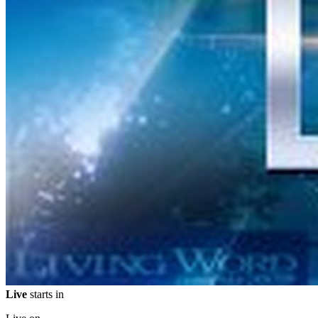
Live
starts in