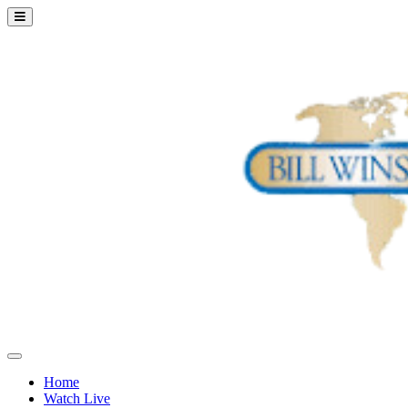
Home
Watch Live