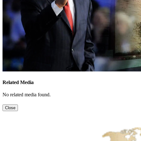
Related Media
No related media found.
Close