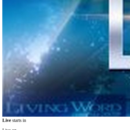
Live
starts in