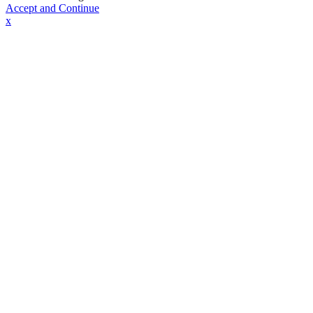
Accept and Continue
x