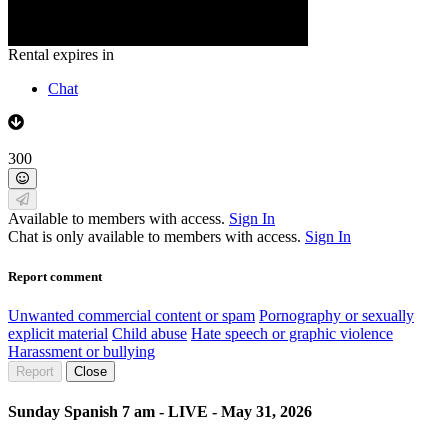
Rental expires in
Chat
300
Available to members with access.
Sign In
Chat is only available to members with access.
Sign In
Report comment
Unwanted commercial content or spam
Pornography or sexually
explicit material
Child abuse
Hate speech or graphic violence
Harassment or bullying
Report
Close
Sunday Spanish 7 am - LIVE - May 31, 2026