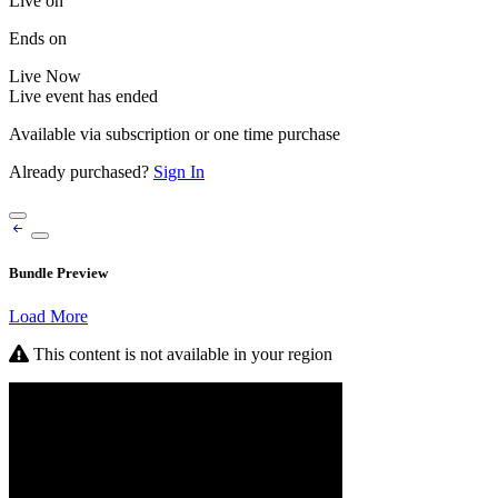
Live on
Ends on
Live
Now
Live event has ended
Available via subscription or one time purchase
Already purchased?
Sign In
Bundle Preview
Load More
This content is not available in your region