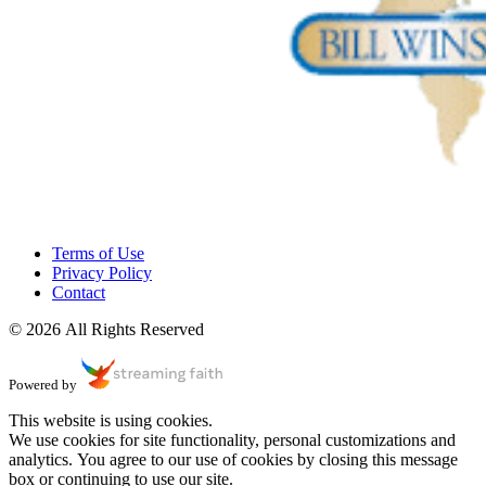
Terms of Use
Privacy Policy
Contact
© 2026 All Rights Reserved
Powered by
This website is using cookies.
We use cookies for site functionality, personal customizations and
analytics. You agree to our use of cookies by closing this message
box or continuing to use our site.