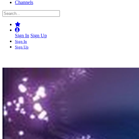
Channels
Sign In
Sign Up
Sign In
Sign Up