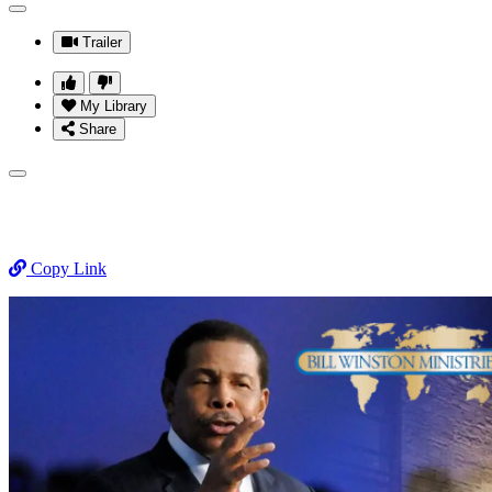
Trailer
My Library
Share
Copy Link