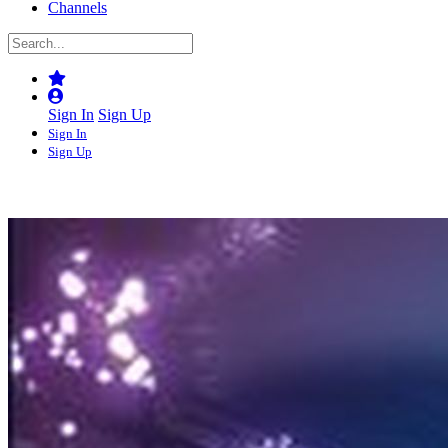
Channels
Sign In
Sign Up
Sign In
Sign Up