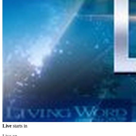
Live
starts in