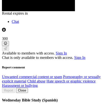
Rental expires in
Chat
300
Available to members with access.
Sign In
Chat is only available to members with access.
Sign In
Report comment
Unwanted commercial content or spam
Pornography or sexually
explicit material
Child abuse
Hate speech or graphic violence
Harassment or bullying
Report
Close
Wednesday Bible Study (Spanish)