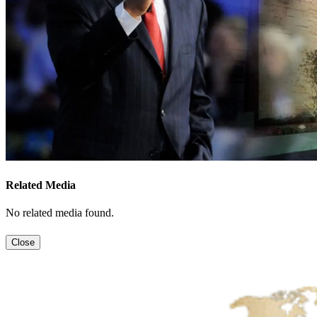
Related Media
No related media found.
Close