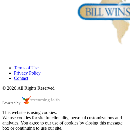
Terms of Use
Privacy Policy
Contact
© 2026 All Rights Reserved
Powered by
This website is using cookies.
We use cookies for site functionality, personal customizations and
analytics. You agree to our use of cookies by closing this message
box or continuing to use our site.