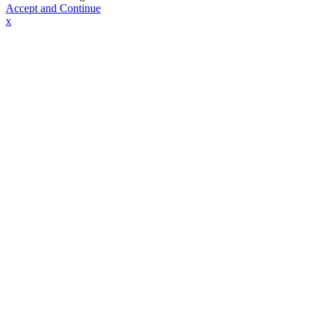
Accept and Continue
x