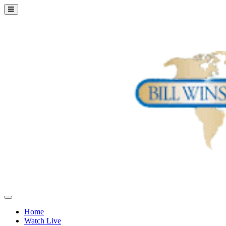
Home
Watch Live