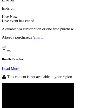
Live on
Ends on
Live
Now
Live event has ended
Available via subscription or one time purchase
Already purchased?
Sign In
Bundle Preview
Load More
This content is not available in your region