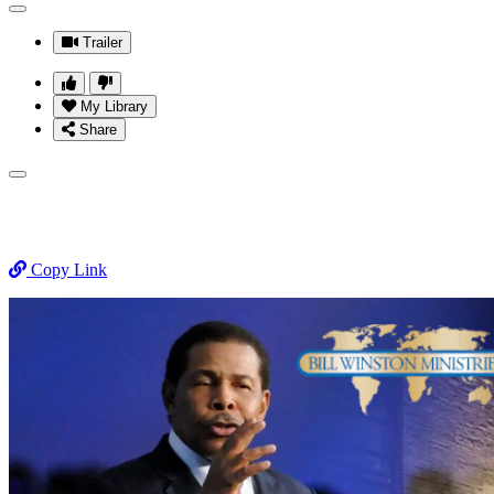
Trailer
My Library
Share
Copy Link